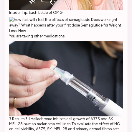
Insider Tip: Each bottle of OMG
You are taking other medications
3 Results 3.1 Hallachrome inhibits cell growth of A375 and SK-
MEL-28 human melanoma cell lines To evaluate the effect of HC
on cell viability, A375, SK-MEL-28 and primary dermal fibroblasts