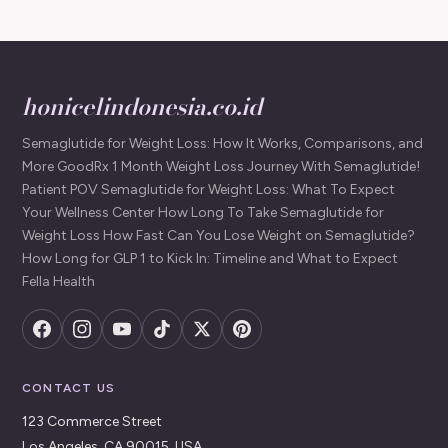
honicelindonesia.co.id
Semaglutide for Weight Loss: How It Works, Comparisons, and
More GoodRx 1 Month Weight Loss Journey With Semaglutide!
Patient POV Semaglutide for Weight Loss: What To Expect
Your Wellness Center How Long To Take Semaglutide for
Weight Loss How Fast Can You Lose Weight on Semaglutide?
How Long for GLP 1 to Kick In: Timeline and What to Expect
Fella Health
CONTACT US
123 Commerce Street
Los Angeles, CA 90015, USA