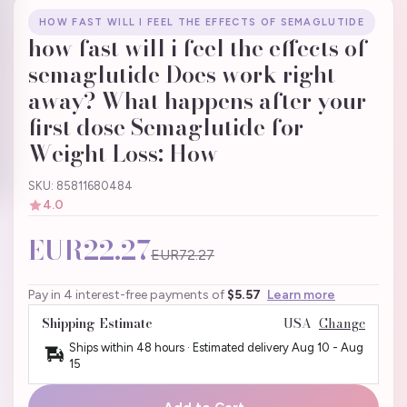
HOW FAST WILL I FEEL THE EFFECTS OF SEMAGLUTIDE
how fast will i feel the effects of
semaglutide Does work right
away? What happens after your
first dose Semaglutide for
Weight Loss: How
SKU: 85811680484
4.0
EUR22.27
EUR72.27
Pay in 4 interest-free payments of
$5.57
Learn more
Shipping Estimate
USA
Change
Ships within 48 hours · Estimated delivery
Aug 10
-
Aug
15