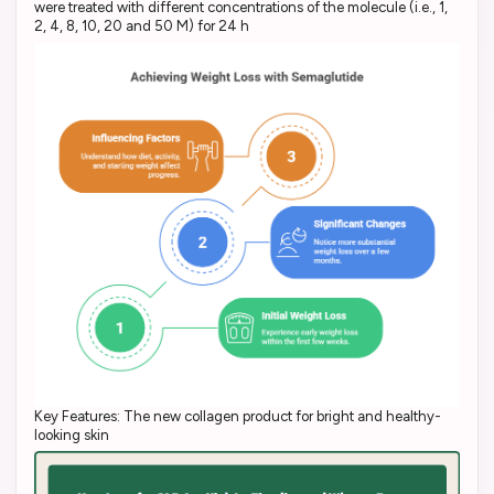
were treated with different concentrations of the molecule (i.e., 1,
2, 4, 8, 10, 20 and 50 M) for 24 h
Key Features: The new collagen product for bright and healthy-
looking skin