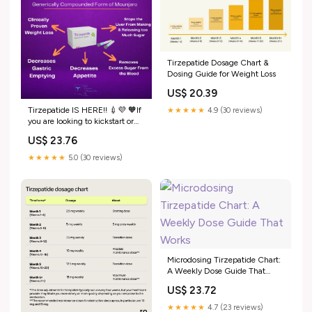
Tirzepatide Dosage Chart &
Dosing Guide for Weight Loss
US$ 20.39
Tirzepatide IS HERE!! 💉💜 🧡If
★★★★★
4.9 (30 reviews)
you are looking to kickstart or
further your weight loss journey,
US$ 23.76
call our office to set up a weight
loss consult! 📲225.774.0733
★★★★★
5.0 (30 reviews)
Microdosing Tirzepatide Chart:
A Weekly Dose Guide That
Works
US$ 23.72
★★★★★
4.7 (23 reviews)