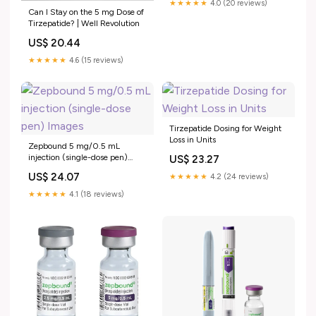
★★★★★
4.0 (20 reviews)
Can I Stay on the 5 mg Dose of
Tirzepatide? | Well Revolution
US$ 20.44
★★★★★
4.6 (15 reviews)
Tirzepatide Dosing for Weight
Loss in Units
Zepbound 5 mg/0.5 mL
injection (single-dose pen)
US$ 23.27
Images
US$ 24.07
★★★★★
4.2 (24 reviews)
★★★★★
4.1 (18 reviews)