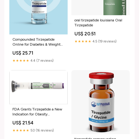
oral tirzepatide louisiana Oral
Tirzepatide
US$ 20.51
Compounded Tirzepatide
★★★★★
4.5 (19 reviews)
Online for Diabetes & Weight
Loss
US$ 25.71
★★★★★
4.4 (7 reviews)
FDA Grants Tirzepatide a New
Indication for Obesity
Management
US$ 21.54
★★★★★
5.0 (16 reviews)
tirzepatide compounding