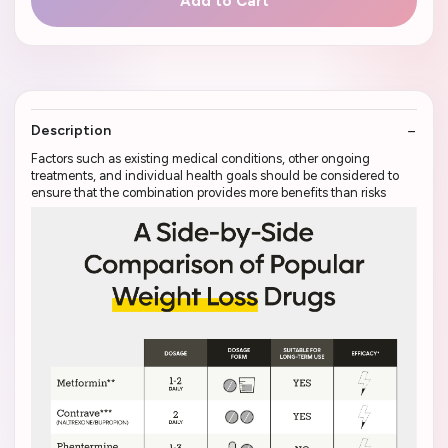
Add to Cart
Description
Factors such as existing medical conditions, other ongoing
treatments, and individual health goals should be considered to
ensure that the combination provides more benefits than risks