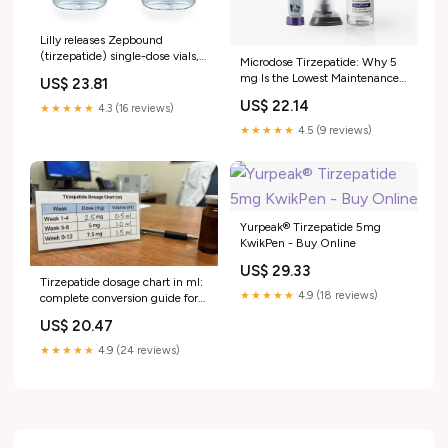
Lilly releases Zepbound
(tirzepatide) single-dose vials,
Microdose Tirzepatide: Why 5
expanding supply and access
mg Is the Lowest Maintenance
US$ 23.81
for adults living with obesity
Dose in the Trials
US$ 22.14
★★★★★
4.3 (16 reviews)
★★★★★
4.5 (9 reviews)
Yurpeak® Tirzepatide 5mg
KwikPen - Buy Online
US$ 29.33
Tirzepatide dosage chart in ml:
★★★★★
4.9 (18 reviews)
complete conversion guide for
every concentration
US$ 20.47
★★★★★
4.9 (24 reviews)