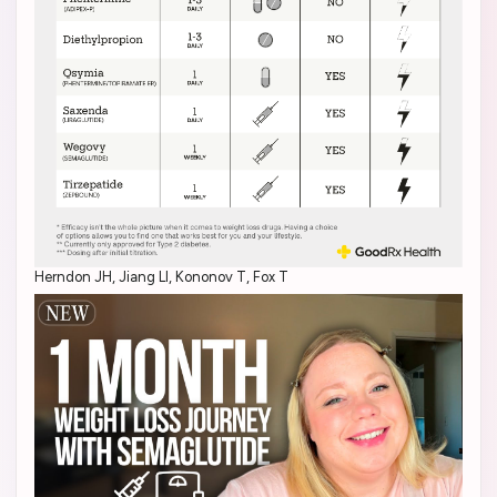
Herndon JH, Jiang LI, Kononov T, Fox T