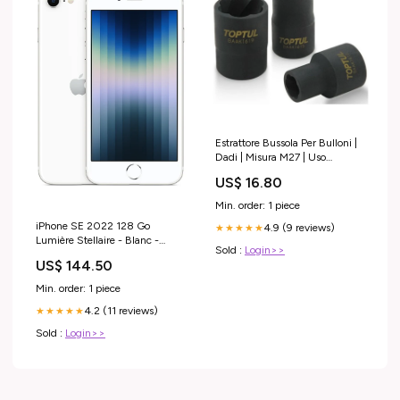
Estrattore Bussola Per Bulloni |
Dadi | Misura M27 | Uso
Professionale Toptul dr-f35-dal-
US$ 16.80
2020--tutti-prodotti-
esr5070727
Min. order: 1 piece
iPhone SE 2022 128 Go
4.9 (9 reviews)
★★★★★
Lumière Stellaire - Blanc -
Sold :
Login>>
Grade B Grade C
US$ 144.50
Min. order: 1 piece
4.2 (11 reviews)
★★★★★
Sold :
Login>>