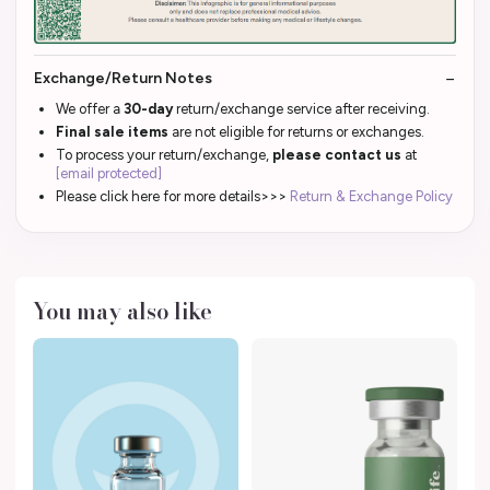
Exchange/Return Notes
We offer a
30-day
return/exchange service after receiving.
Final sale items
are not eligible for returns or exchanges.
To process your return/exchange,
please contact us
at
[email protected]
Please click here for more details>>>
Return & Exchange Policy
You may also like