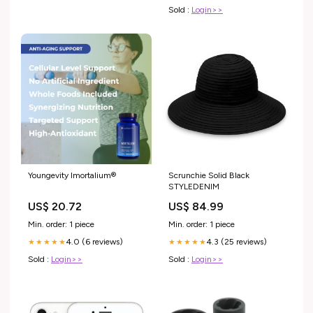
Sold :
Login>>
Youngevity Imortalium®
Scrunchie Solid Black
STYLEDENIM
US$ 20.72
US$ 84.99
Min. order: 1 piece
Min. order: 1 piece
4.0 (6 reviews)
4.3 (25 reviews)
★★★★★
★★★★★
Sold :
Login>>
Sold :
Login>>