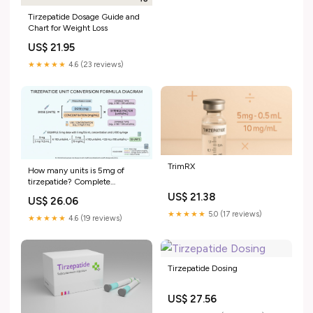
Tirzepatide Dosage Guide and
Chart for Weight Loss
US$ 21.95
★★★★★
4.6 (23 reviews)
TrimRX
How many units is 5mg of
tirzepatide? Complete
conversion guide
US$ 21.38
US$ 26.06
★★★★★
5.0 (17 reviews)
★★★★★
4.6 (19 reviews)
Tirzepatide Dosing
US$ 27.56