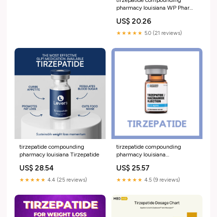
pharmacy louisiana WP Pharma
Labs – Licensed 503A
US$ 20.26
Compounding Pharmacy
★★★★★
5.0 (21 reviews)
tirzepatide compounding
tirzepatide compounding
pharmacy louisiana Tirzepatide
pharmacy louisiana
TIRZEPATIDE
US$ 28.54
US$ 25.57
★★★★★
4.4 (25 reviews)
★★★★★
4.5 (9 reviews)