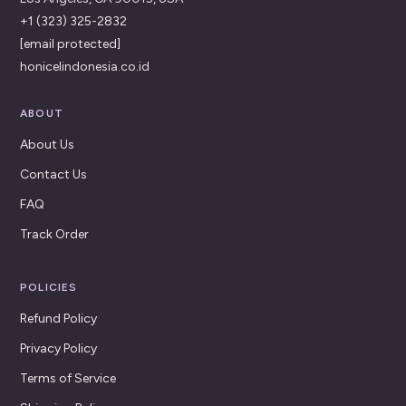
+1 (323) 325-2832
[email protected]
honicelindonesia.co.id
ABOUT
About Us
Contact Us
FAQ
Track Order
POLICIES
Refund Policy
Privacy Policy
Terms of Service