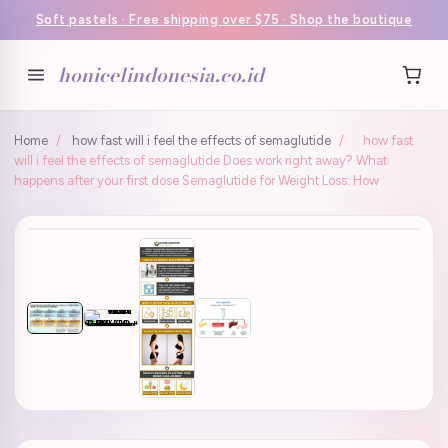
Soft pastels · Free shipping over $75 · Shop the boutique
honicelindonesia.co.id
Home
/
how fast will i feel the effects of semaglutide
/
how fast
will i feel the effects of semaglutide Does work right away? What
happens after your first dose Semaglutide for Weight Loss: How