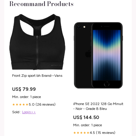
Recommand Products
Front Zip sport bh Brand--Vans
US$ 79.99
Min. order: 1 piece
iPhone SE 2022 128 Go Minuit
5.0 (26 reviews)
★★★★★
- Noir - Grade B Bleu
Sold :
Login>>
US$ 144.50
Min. order: 1 piece
4.5 (15 reviews)
★★★★★